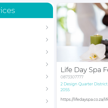
ices
Life Day Spa 
0873307777
2 Design Quarter Distric
2055
https://lifedayspa.co.za/l