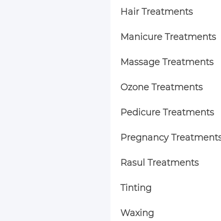
Hair Treatments
Manicure Treatments
Massage Treatments
Ozone Treatments
Pedicure Treatments
Pregnancy Treatment
Rasul Treatments
Tinting
Waxing