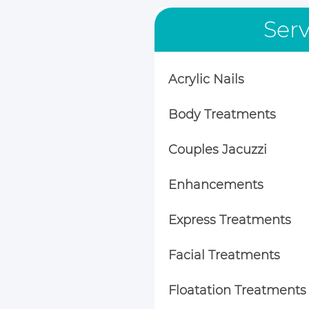
Serv
Acrylic Nails
Body Treatments
Couples Jacuzzi
Enhancements
Express Treatments
Facial Treatments
Floatation Treatments