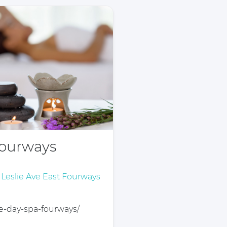
Fourways
t Leslie Ave East Fourways
ife-day-spa-fourways/